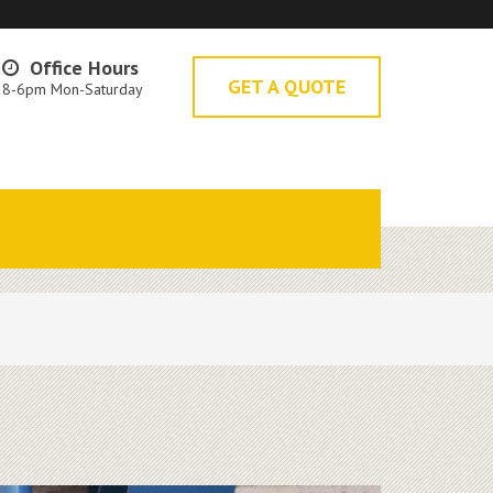
Office Hours
GET A QUOTE
8-6pm Mon-Saturday