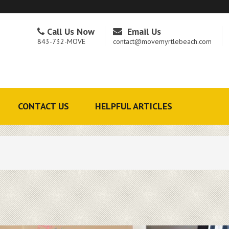
Call Us Now
Email Us
843-732-MOVE
contact@movemyrtlebeach.com
CONTACT US
HELPFUL ARTICLES