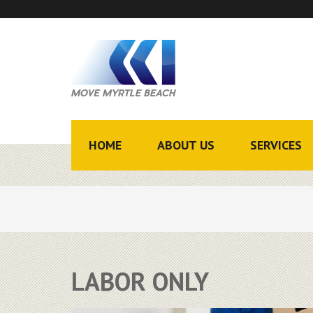
HOME
ABOUT US
SERVICES
LABOR ONLY