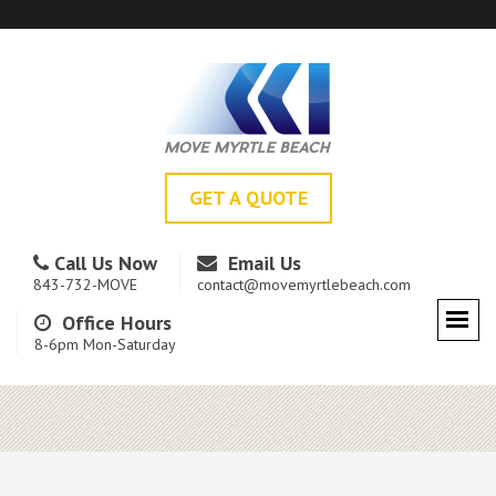
GET A QUOTE
Call Us Now
Email Us
843-732-MOVE
contact@movemyrtlebeach.com
Office Hours
8-6pm Mon-Saturday