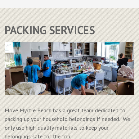
PACKING SERVICES
Move Myrtle Beach has a great team dedicated to
packing up your household belongings if needed. We
only use high-quality materials to keep your
belongings safe for the trip.